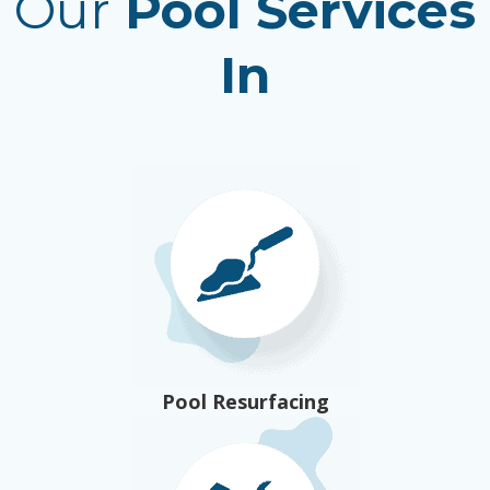
Our
Pool Services
In
Pool Resurfacing