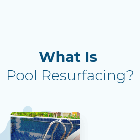
What Is
Pool Resurfacing?