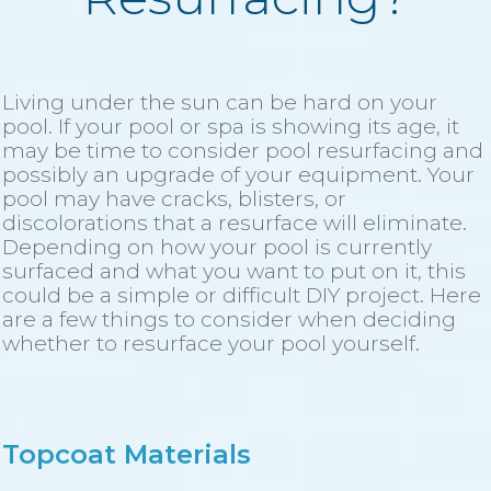
Living under the sun can be hard on your
pool. If your pool or spa is showing its age, it
may be time to consider pool resurfacing and
possibly an upgrade of your equipment. Your
pool may have cracks, blisters, or
discolorations that a resurface will eliminate.
Depending on how your pool is currently
surfaced and what you want to put on it, this
could be a simple or difficult DIY project. Here
are a few things to consider when deciding
whether to resurface your pool yourself.
Topcoat Materials