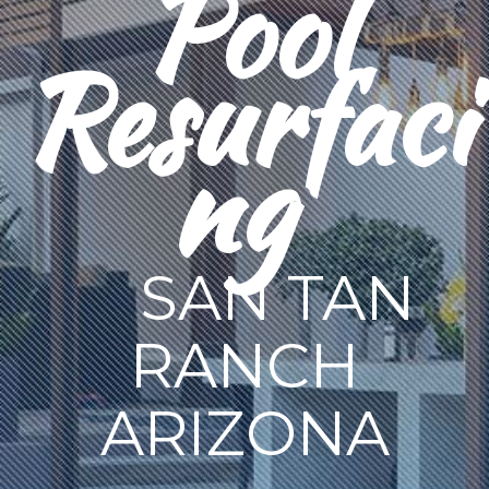
Pool
Resurfaci
ng
SAN TAN
RANCH
ARIZONA