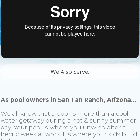
We Also Serve:
As pool owners in San Tan Ranch, Arizona...
We all know that a pool is more than a cool
water getaway during a hot & sunny summer
day. Your pool is where you unwind after a
hectic week at work. It’s where your kids build