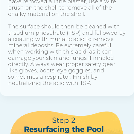
have removed all the plaster, use a wire
brush on the shell to remove all of the
chalky material on the shell.
The surface should then be cleaned with
trisodium phosphate (TSP) and followed by
a coating with muriatic acid to remove
mineral deposits. Be extremely careful
when working with this acid, as it can
damage your skin and lungs if inhaled
directly. Always wear proper safety gear
like gloves, boots, eye goggles, and
sometimes a respirator. Finish by
neutralizing the acid with TSP.