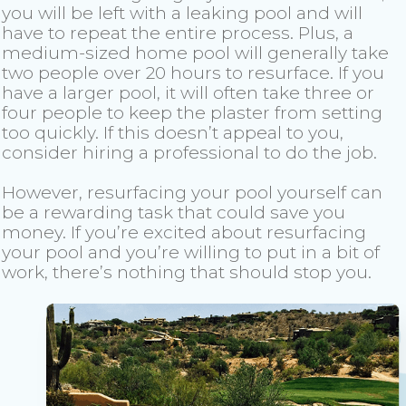
you will be left with a leaking pool and will
have to repeat the entire process. Plus, a
medium-sized home pool will generally take
two people over 20 hours to resurface. If you
have a larger pool, it will often take three or
four people to keep the plaster from setting
too quickly. If this doesn’t appeal to you,
consider hiring a professional to do the job.
However, resurfacing your pool yourself can
be a rewarding task that could save you
money. If you’re excited about resurfacing
your pool and you’re willing to put in a bit of
work, there’s nothing that should stop you.