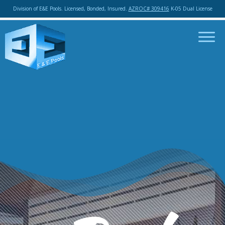
Division of E&E Pools. Licensed, Bonded, Insured.
AZROC# 309416
K-05 Dual License