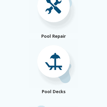
Pool Repair
Pool Decks