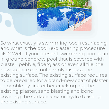
So what exactly is swimming pool resurfacing
and what is the pool re-plastering procedure
like? Well, if your present swimming pool is an
in ground concrete pool that is covered with
plaster, pebble, fiberglass or even all tile, the
new surface can not simply discuss the
existing surface. The existing surface requires
to be prepared for a brand-new coat of plaster
or pebble by first either cracking out the
existing plaster, sand blasting and bond
covering the surface area or hydro blasting
the existing surface.