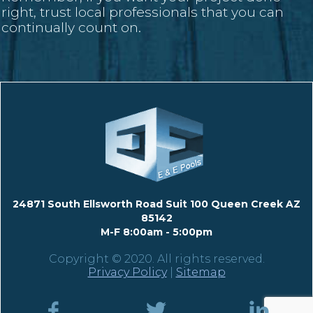
right, trust local professionals that you can
continually count on.
24871 South Ellsworth Road Suit 100 Queen Creek AZ
85142
M-F 8:00am - 5:00pm
Copyright © 2020. All rights reserved.
Privacy Policy
|
Sitemap