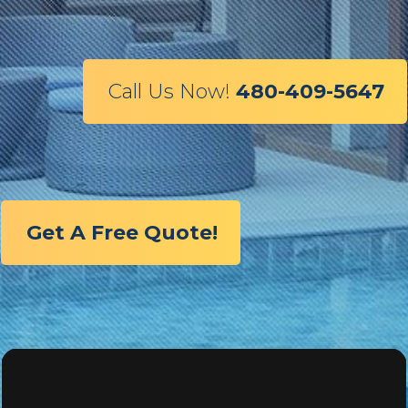
Call Us Now!
480-409-5647
Get A Free Quote!