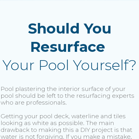
Should You
Resurface
Your Pool Yourself?
Pool plastering the interior surface of your
pool should be left to the resurfacing experts
who are professionals.
Getting your pool deck, waterline and tiles
looking as white as possible. The main
drawback to making this a DIY project is that
water is not forgiving. If you make a mistake,