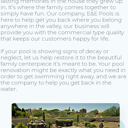
lasting memories in the house they grew up
in. It’s where the family comes together to
simply have fun. Our company, E&E Pools is
here to help get you back where you belong
anywhere in the valley, our business will
provide you with the commercial type quality
that keeps our customers happy for life.
If your pool is showing signs of decay or
neglect, let us help restore it to the beautiful
family centerpiece it’s meant to be. Your pool
renovation might be exactly what you need in
order to get swimming right away, and we are
the company to help you get back in the
water.