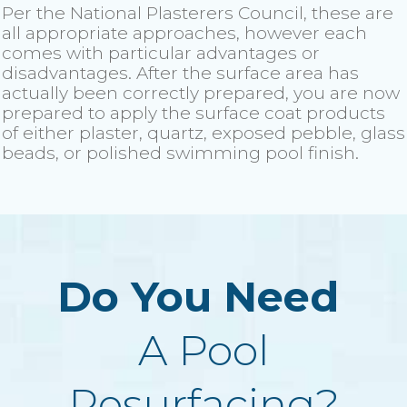
Per the National Plasterers Council, these are
all appropriate approaches, however each
comes with particular advantages or
disadvantages. After the surface area has
actually been correctly prepared, you are now
prepared to apply the surface coat products
of either plaster, quartz, exposed pebble, glass
beads, or polished swimming pool finish.
Do You Need
A Pool
Resurfacing?