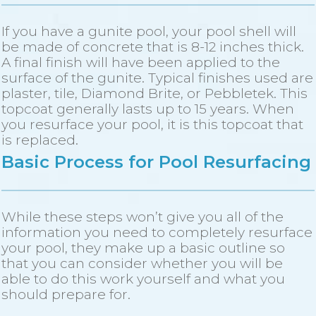
If you have a gunite pool, your pool shell will
be made of concrete that is 8-12 inches thick.
A final finish will have been applied to the
surface of the gunite. Typical finishes used are
plaster, tile, Diamond Brite, or Pebbletek. This
topcoat generally lasts up to 15 years. When
you resurface your pool, it is this topcoat that
is replaced.
Basic Process for Pool Resurfacing
While these steps won’t give you all of the
information you need to completely resurface
your pool, they make up a basic outline so
that you can consider whether you will be
able to do this work yourself and what you
should prepare for.