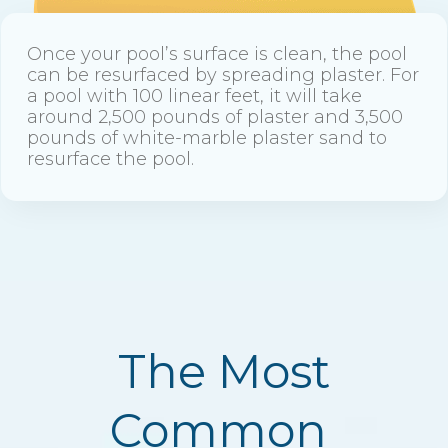
Once your pool’s surface is clean, the pool
can be resurfaced by spreading plaster. For
a pool with 100 linear feet, it will take
around 2,500 pounds of plaster and 3,500
pounds of white-marble plaster sand to
resurface the pool.
The Most
Common