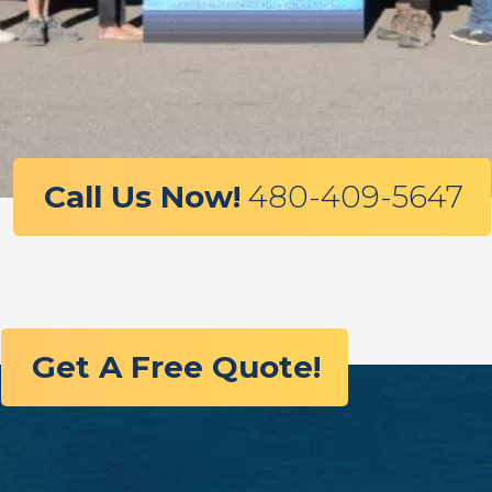
Call Us Now!
480-409-5647
Get A Free Quote!