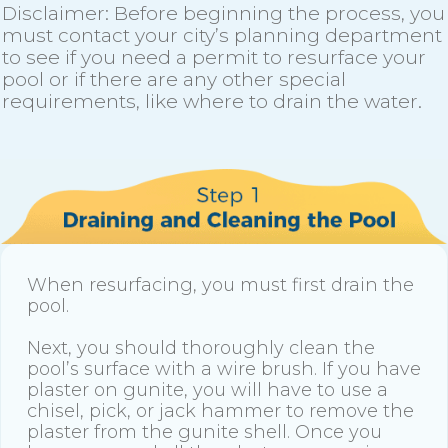
Disclaimer: Before beginning the process, you
must contact your city’s planning department
to see if you need a permit to resurface your
pool or if there are any other special
requirements, like where to drain the water.
When resurfacing, you must first drain the
pool.
Next, you should thoroughly clean the
pool’s surface with a wire brush. If you have
plaster on gunite, you will have to use a
chisel, pick, or jack hammer to remove the
plaster from the gunite shell. Once you