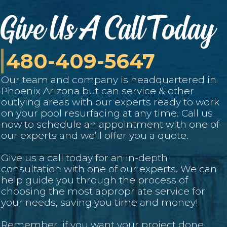
480-409-5647
Our team and company is headquartered in
Phoenix Arizona but can service
& other
outlying areas with our experts ready to work
on your pool resurfacing at any time. Call us
now to schedule an appointment with one of
our experts and we’ll offer you a quote.
Give us a call today for an in-depth
consultation with one of our experts. We can
help guide you through the process of
choosing the most appropriate service for
your needs, saving you time and money!
Remember, if you want your project done