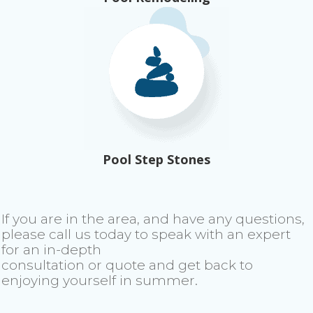
Pool Step Stones
If you are in the area, and have any questions,
please call us today to speak with an expert
for an in-depth
consultation or quote and get back to
enjoying yourself in summer.