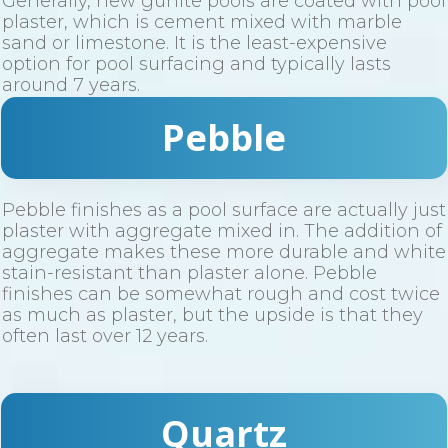
Generally, new gunite pools are coated with pool
plaster, which is cement mixed with marble
sand or limestone. It is the least-expensive
option for pool surfacing and typically lasts
around 7 years.
Pebble
Pebble finishes as a pool surface are actually just
plaster with aggregate mixed in. The addition of
aggregate makes these more durable and white
stain-resistant than plaster alone. Pebble
finishes can be somewhat rough and cost twice
as much as plaster, but the upside is that they
often last over 12 years.
Quartz