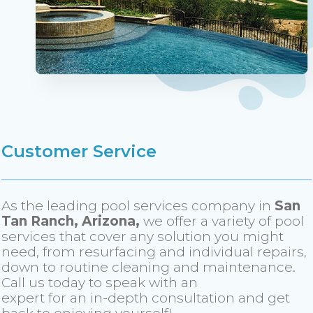
Customer Service
As the leading pool services company in
San
Tan Ranch, Arizona,
we offer a variety of pool
services that cover any solution you might
need, from resurfacing and individual repairs,
down to routine cleaning and maintenance.
Call us today to speak with an
expert for an in-depth consultation and get