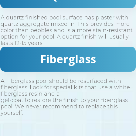
A quartz finished pool surface has plaster with
quartz aggregate mixed in. This provides more
color than pebbles and is a more stain-resistant
option for your pool. A quartz finish will usually
lasts 12-15 years.
Fiberglass
A Fiberglass pool should be resurfaced with
fiberglass. Look for special kits that use a white
fiberglass resin and a
gel-coat to restore the finish to your fiberglass
pool. We never recommend to replace this
yourself.