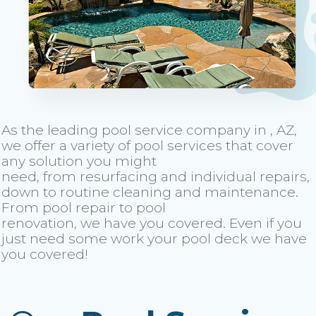
As the leading pool service company in , AZ,
we offer a variety of pool services that cover
any solution you might
need, from resurfacing and individual repairs,
down to routine cleaning and maintenance.
From pool repair to pool
renovation, we have you covered. Even if you
just need some work your pool deck we have
you covered!