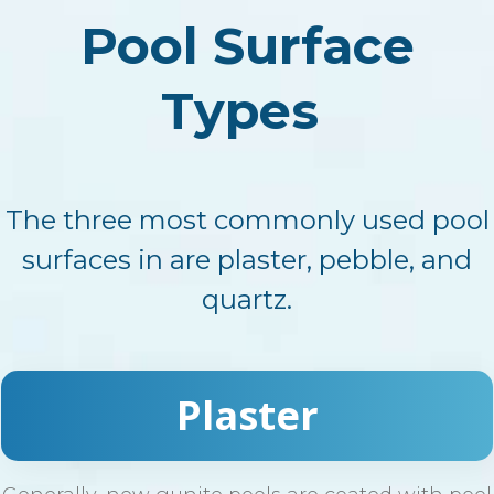
Pool Surface
Types
The three most commonly used pool
surfaces in are plaster, pebble, and
quartz.
Plaster