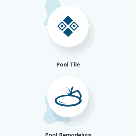
Pool Tile
Pool Remodeling