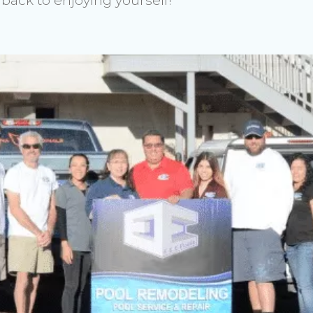
back to enjoying yourself!