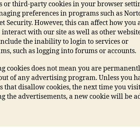
s or third-party cookies in your browser settin
aging preferences in programs such as Nort
et Security. However, this can affect how you 
 interact with our site as well as other website
nclude the inability to login to services or
ms, such as logging into forums or accounts.
ng cookies does not mean you are permanent
out of any advertising program. Unless you h
s that disallow cookies, the next time you visit
g the advertisements, a new cookie will be a