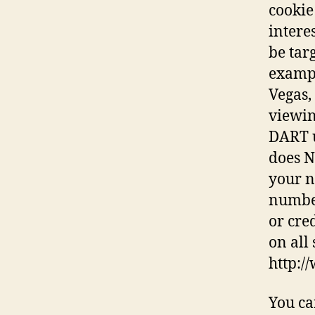
cookie
intere
be tar
exampl
Vegas,
viewin
DART u
does N
your n
number
or cre
on all 
http:/
You ca