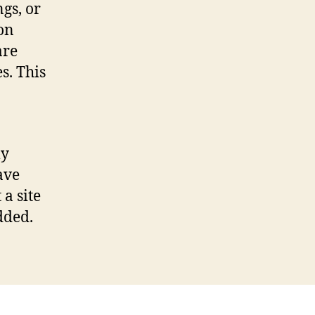
gs, or
on
are
s. This
ly
ave
 a site
dded.