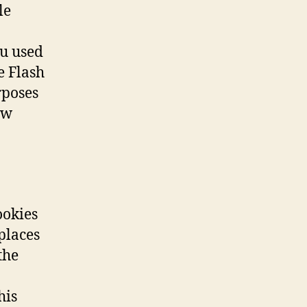
le
ou used
e Flash
rposes
ew
ookies
places
the
his