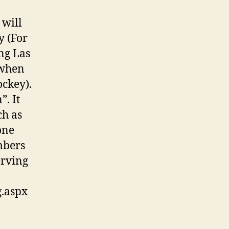
 will
y (For
ng Las
 when
ockey).
. It
ch as
one
mbers
erving
g.aspx