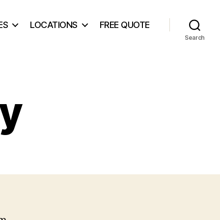
ES
LOCATIONS
FREE QUOTE
Search
cy