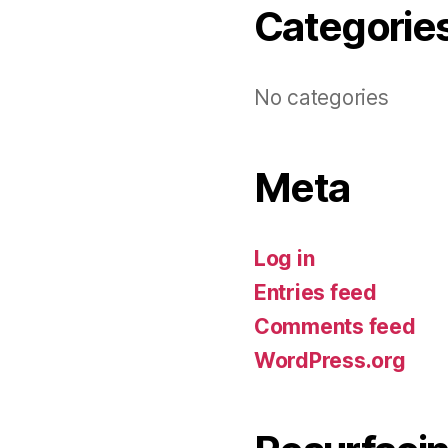
Categorie
No categories
Meta
Log in
Entries feed
Comments feed
WordPress.org