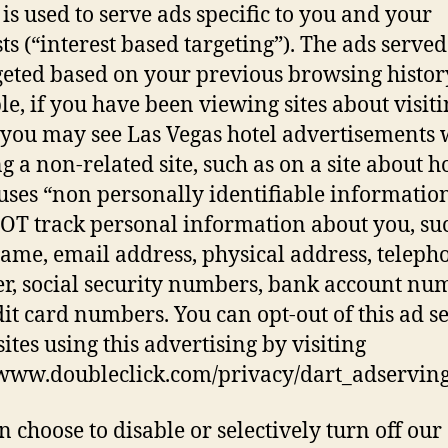
 is used to serve ads specific to you and your
sts (“interest based targeting”). The ads served
geted based on your previous browsing histor
e, if you have been viewing sites about visiti
 you may see Las Vegas hotel advertisements
g a non-related site, such as on a site about h
ses “non personally identifiable information”
OT track personal information about you, su
ame, email address, physical address, teleph
, social security numbers, bank account nu
dit card numbers. You can opt-out of this ad s
sites using this advertising by visiting
/www.doubleclick.com/privacy/dart_adservin
n choose to disable or selectively turn off our