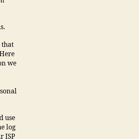
om
s.
 that
 Here
ion we
rsonal
nd use
he log
ur ISP