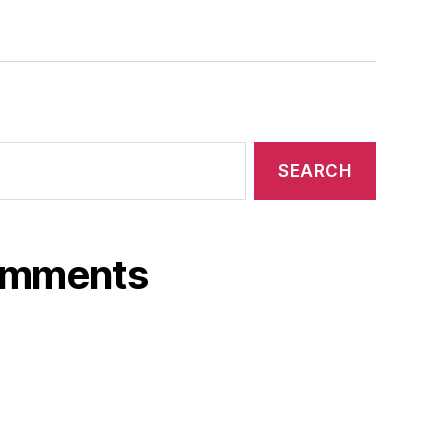
omments