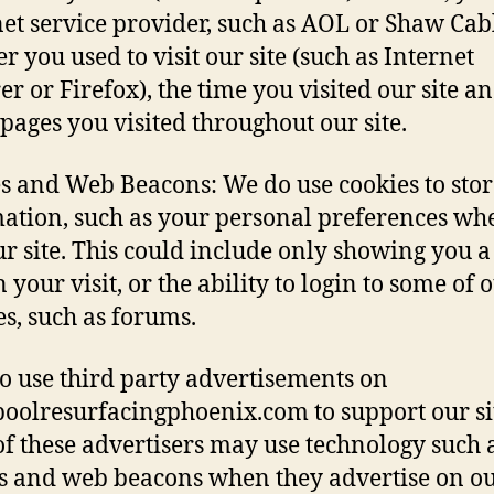
net service provider, such as AOL or Shaw Cabl
r you used to visit our site (such as Internet
er or Firefox), the time you visited our site a
pages you visited throughout our site.
s and Web Beacons: We do use cookies to stor
ation, such as your personal preferences wh
our site. This could include only showing you 
 your visit, or the ability to login to some of 
es, such as forums.
o use third party advertisements on
/poolresurfacingphoenix.com to support our si
f these advertisers may use technology such 
s and web beacons when they advertise on our