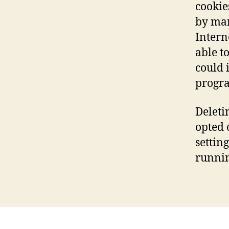
cookie
by man
Intern
able to
could i
progra
Deleti
opted 
setting
runnin