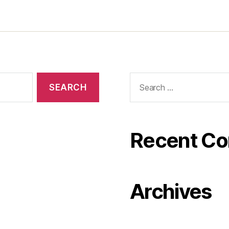
Search
for:
Recent C
Archives