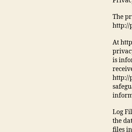
Privac
The pr
http:/
At htt
privac
is inf
receiv
http:/
safegu
inform
Log Fi
the da
files 