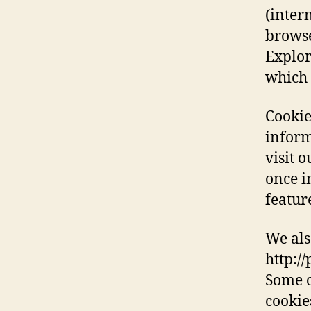
(inter
browse
Explor
which 
Cookie
inform
visit 
once in
featur
We als
http:/
Some o
cookie