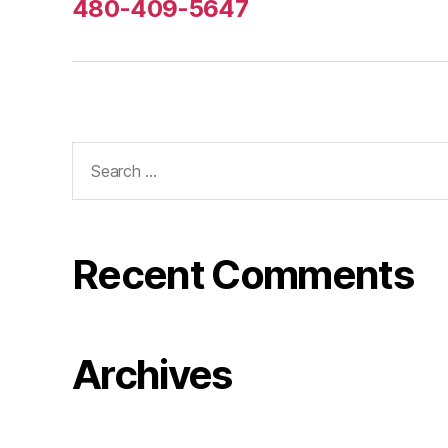
480-409-5647
Search
for:
Recent Comments
Archives