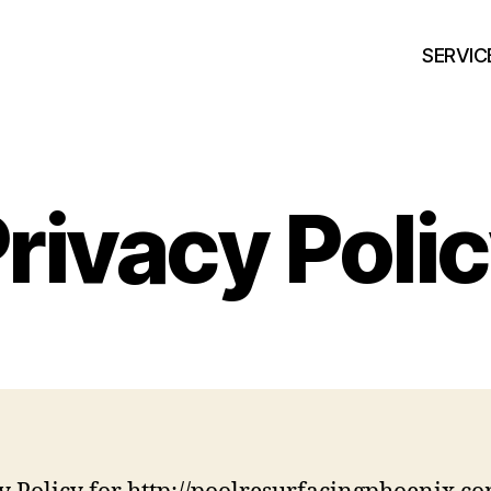
SERVIC
rivacy Poli