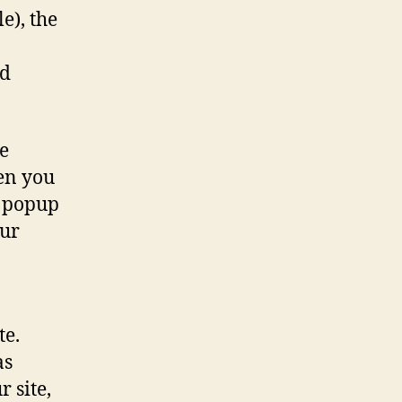
e), the
nd
e
en you
a popup
our
te.
as
 site,