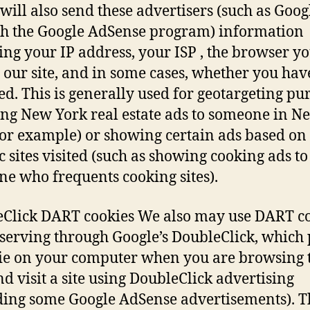
will also send these advertisers (such as Goog
h the Google AdSense program) information
ing your IP address, your ISP , the browser y
it our site, and in some cases, whether you hav
led. This is generally used for geotargeting pu
ng New York real estate ads to someone in N
for example) or showing certain ads based on
ic sites visited (such as showing cooking ads to
e who frequents cooking sites).
Click DART cookies We also may use DART c
 serving through Google’s DoubleClick, which 
ie on your computer when you are browsing 
d visit a site using DoubleClick advertising
ding some Google AdSense advertisements). T