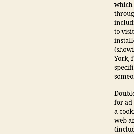
which 
throug
includ
to vis
instal
(showi
York, 
specif
someon
Double
for ad
a cook
web an
(inclu