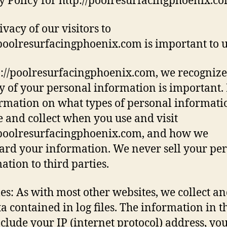
y Policy for http://poolresurfacingphoenix.c
ivacy of our visitors to
/poolresurfacingphoenix.com is important to u
p://poolresurfacingphoenix.com, we recognize
y of your personal information is important.
ormation on what types of personal informat
e and collect when you use and visit
/poolresurfacingphoenix.com, and how we
ard your information. We never sell your pe
ation to third parties.
les: As with most other websites, we collect a
ta contained in log files. The information in t
include your IP (internet protocol) address, yo