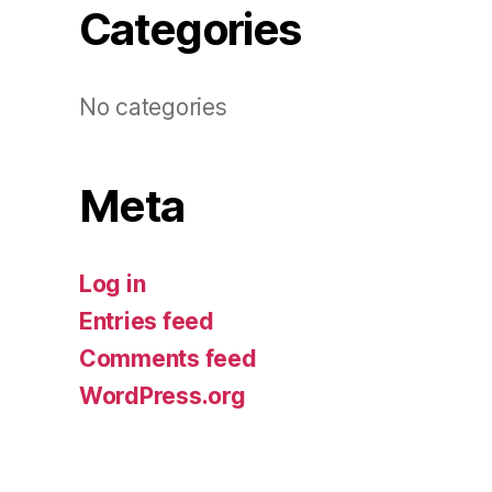
Categories
No categories
Meta
Log in
Entries feed
Comments feed
WordPress.org